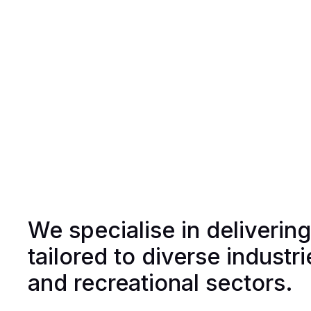
We specialise in deliverin
tailored to diverse industr
and recreational sectors.