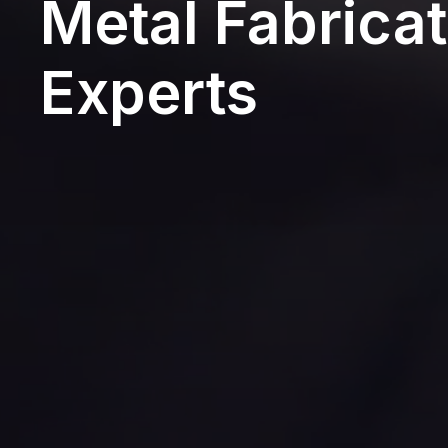
Metal Fabricat
Experts