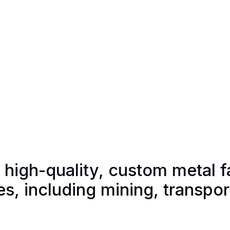
g high-quality, custom metal f
ies, including mining, transpo