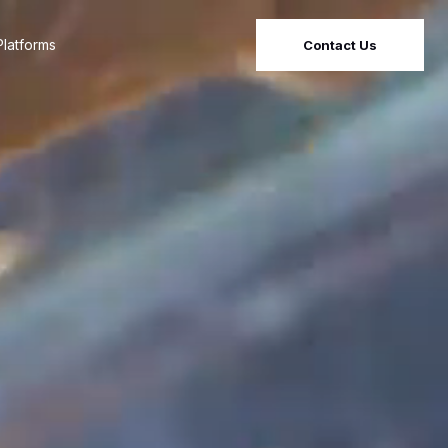
latforms
Contact Us