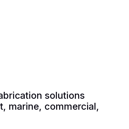
abrication solutions
rt, marine, commercial,