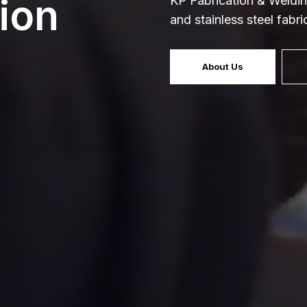
ion
KP Fabrication & Weldin
and stainless steel fabr
About Us