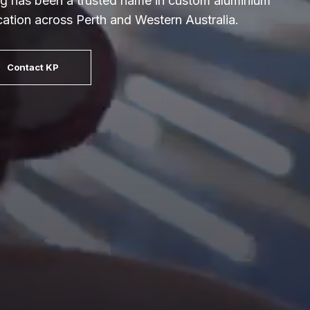
g has been a trusted name in custom aluminium
ication across Perth and Western Australia.
Contact KP