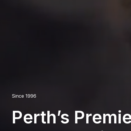
Since 1996
Perth’s Premie