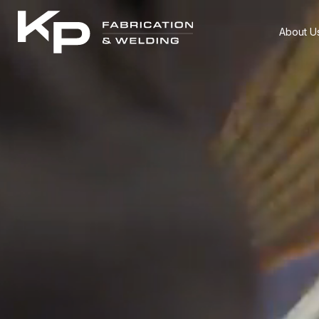
About U