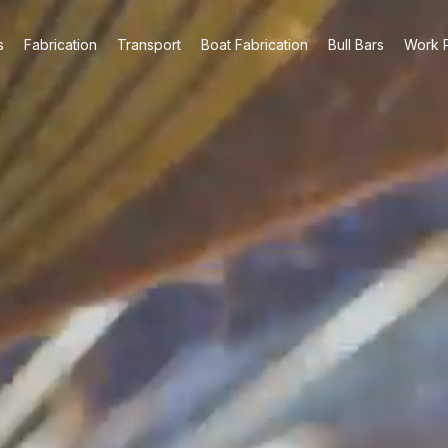
s
Fabrication
Transport
Boat Fabrication
Bull Bars
Work P