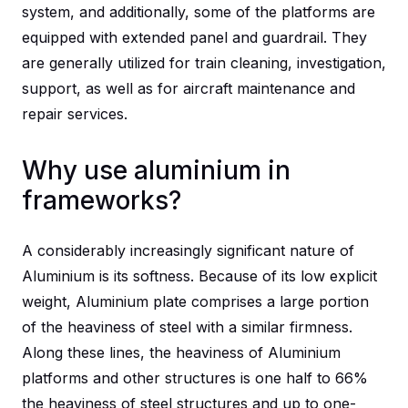
system, and additionally, some of the platforms are
equipped with extended panel and guardrail. They
are generally utilized for train cleaning, investigation,
support, as well as for aircraft maintenance and
repair services.
Why use aluminium in
frameworks?
A considerably increasingly significant nature of
Aluminium is its softness. Because of its low explicit
weight, Aluminium plate comprises a large portion
of the heaviness of steel with a similar firmness.
Along these lines, the heaviness of Aluminium
platforms and other structures is one half to 66%
the heaviness of steel structures and up to one-