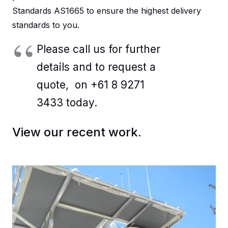
Standards AS1665 to ensure the highest delivery
standards to you.
Please call us for further
details and to request a
quote, on +61 8 9271
3433 today.
View our recent work.