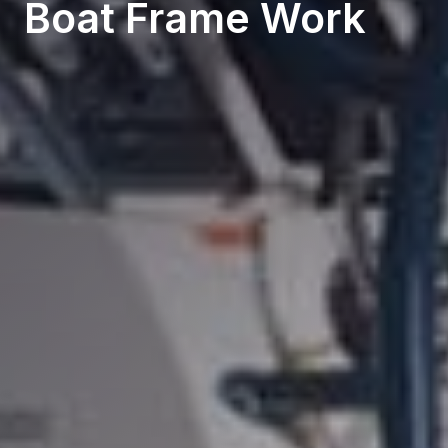
Boat Frame Work