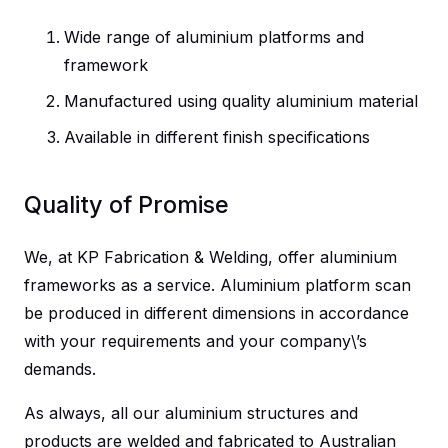
Wide range of aluminium platforms and
framework
Manufactured using quality aluminium material
Available in different finish specifications
Quality of Promise
We, at KP Fabrication & Welding, offer aluminium
frameworks as a service. Aluminium platform scan
be produced in different dimensions in accordance
with your requirements and your company\’s
demands.
As always, all our aluminium structures and
products are welded and fabricated to Australian