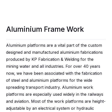
Aluminium Frame Work
Aluminium platforms are a vital part of the custom
designed and manufactured aluminium fabrications
produced by
KP Fabrication & Welding
for the
mining water and all industries. For over 40 years
now, we have been associated with the fabrication
of steel and aluminium platforms for the wide
spreading transport industry.
Aluminium work
platforms
are especially used widely in the railways
and aviation. Most of the work platforms are height-
adjustable by an electrical system or hydraulic