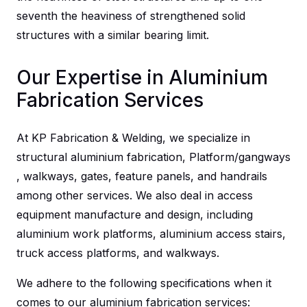
seventh the heaviness of strengthened solid
structures with a similar bearing limit.
Our Expertise in Aluminium
Fabrication Services
At KP Fabrication & Welding, we specialize in
structural aluminium fabrication, Platform/gangways
, walkways, gates, feature panels, and handrails
among other services. We also deal in access
equipment manufacture and design, including
aluminium work platforms, aluminium access stairs,
truck access platforms, and walkways.
We adhere to the following specifications when it
comes to our
aluminium fabrication services
: