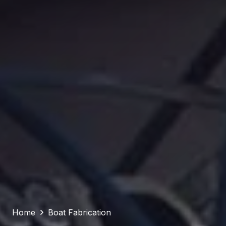
Home
Boat Fabrication